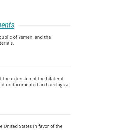
ments
public of Yemen, and the
terials.
 the extension of the bilateral
s of undocumented archaeological
 United States in favor of the