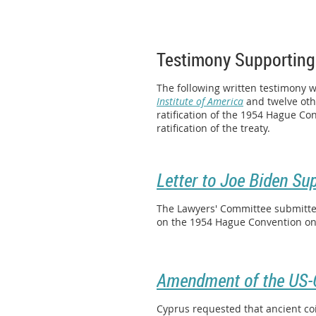
Testimony Supporting
The following written testimony 
Institute of America
and twelve othe
ratification of the 1954 Hague Co
ratification of the treaty.
Letter to Joe Biden Su
The Lawyers' Committee submitted
on the 1954 Hague Convention on t
Amendment of the US-C
Cyprus requested that ancient co