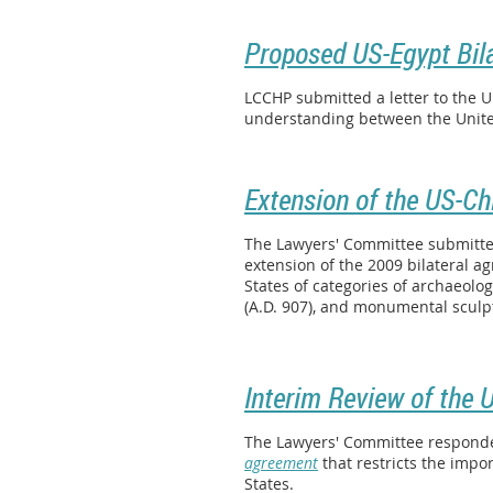
Proposed US-Egypt Bil
LCCHP submitted a letter to the 
understanding between the Unite
Extension of the US-Ch
The Lawyers' Committee submitted
extension of the 2009 bilateral 
States of categories of archaeolog
(A.D. 907), and monumental sculpt
Interim Review of the 
The Lawyers' Committee responded 
agreement
that restricts the impor
States.