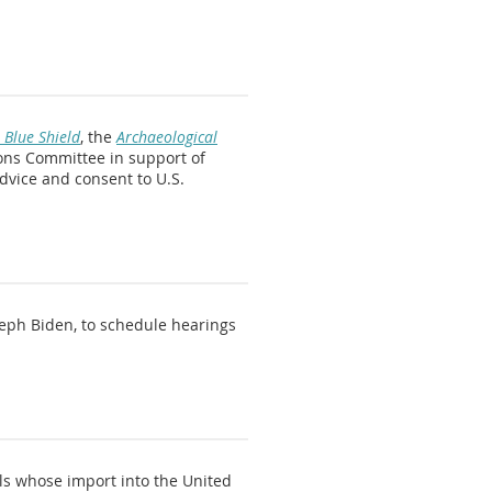
 Blue Shield
, the
Archaeological
ions Committee in support of
advice and consent to U.S.
seph Biden, to schedule hearings
ls whose import into the United