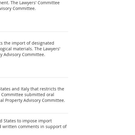
ement. The Lawyers' Committee
dvisory Committee.
s the import of designated
logical materials. The Lawyers'
ty Advisory Committee.
tes and Italy that restricts the
s' Committee submitted oral
ral Property Advisory Committee.
d States to impose import
ed written comments in support of