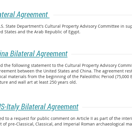
ateral Agreement
U.S. State Department's Cultural Property Advisory Committee in 
d States and the Arab Republic of Egypt.
ina Bilateral Agreement
 the following statement to the Cultural Property Advisory Committ
agreement between the United States and China. The agreement restr
ical materials from the beginning of the Paleolithic Period (75,000
ure and wall art at least 250 years old.
US-Italy Bilateral Agreement
to a request for public comment on Article II as part of the inter
t of pre-Classical, Classical, and Imperial Roman archaeological mat