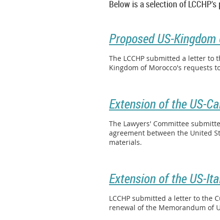
Below is a selection of LCCHP's
Proposed US-Kingdom 
The LCCHP submitted a letter to 
Kingdom of Morocco's requests to
Extension of the US-C
The Lawyers' Committee submitted 
agreement between the United Sta
materials.
Extension of the US-It
LCCHP submitted a letter to the C
renewal of the Memorandum of Un