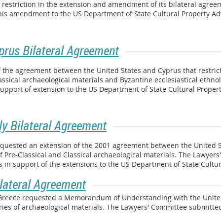
t restriction in the extension and amendment of its bilateral agre
 this amendment to the US Department of State Cultural Property A
prus Bilateral Agreement
 the agreement between the United States and Cyprus that restrict
assical archaeological materials and Byzantine ecclesiastical ethno
support of extension to the US Department of State Cultural Proper
ly Bilateral Agreement
requested an extension of the 2001 agreement between the United Sta
f Pre-Classical and Classical archaeological materials. The Lawyer
in support of the extensions to the US Department of State Cultu
lateral Agreement
f Greece requested a Memorandum of Understanding with the Unite
ories of archaeological materials. The Lawyers' Committee submitt