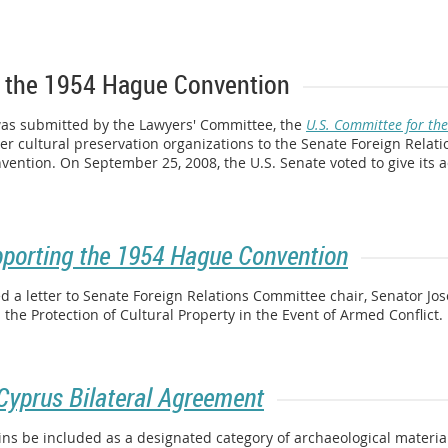
 the 1954 Hague Convention
was submitted by the Lawyers' Committee, the
U.S. Committee for the
r cultural preservation organizations to the Senate Foreign Relat
nvention. On September 25, 2008, the U.S. Senate voted to give its 
pporting the 1954 Hague Convention
 a letter to Senate Foreign Relations Committee chair, Senator Jo
he Protection of Cultural Property in the Event of Armed Conflict.
yprus Bilateral Agreement
ins be included as a designated category of archaeological materia