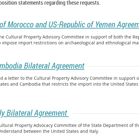
 position statements regarding these requests.
of Morocco and US-Republic of Yemen Agree
the Cultural Property Advisory Committee in support of both the Re
 impose import restrictions on archaeological and ethnological ma
ambodia Bilateral Agreement
a letter to the Cultural Property Advisory Committee in support of
tes and Cambodia that restricts the import into the United State
aly Bilateral Agreement
ultural Property Advocacy Committee of the State Department of the
derstand between the United States and Italy.