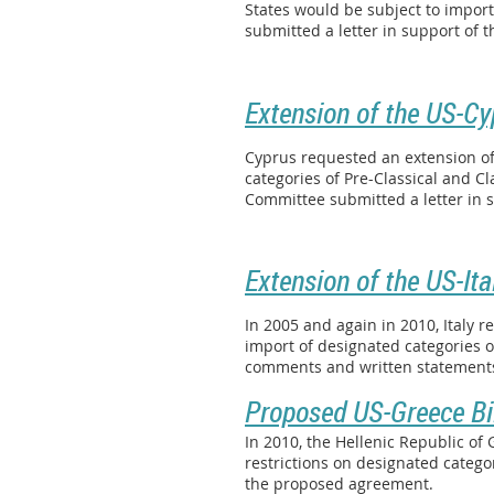
States would be subject to impor
submitted a letter in support of
Extension of the US-Cy
Cyprus requested an extension of
categories of Pre-Classical and Cl
Committee submitted a letter in 
Extension of the US-Ita
In 2005 and again in 2010, Italy 
import of designated categories o
comments and written statements 
Proposed US-Greece Bi
In 2010, the Hellenic Republic o
restrictions on designated categ
the proposed agreement.