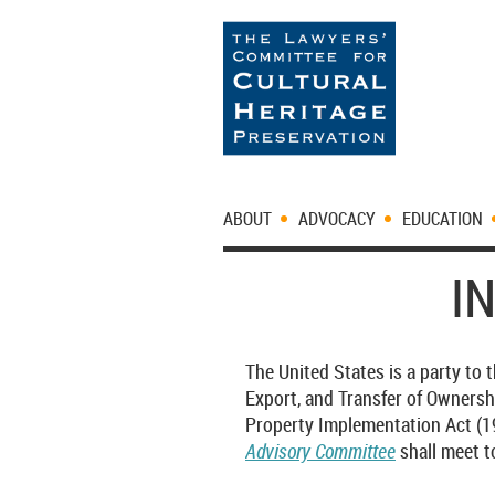
ABOUT
ADVOCACY
EDUCATION
I
The United States is a party to
Export, and Transfer of Ownersh
Property Implementation Act (19 
Advisory Committee
shall meet t