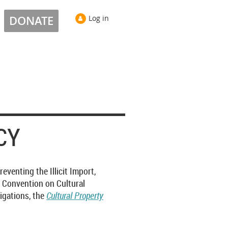
DONATE
Log in
CY
venting the Illicit Import,
e Convention on Cultural
ligations, the
Cultural Property