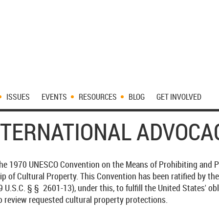
ISSUES
EVENTS
RESOURCES
BLOG
GET INVOLVED
NTERNATIONAL ADVOCA
 the 1970 UNESCO Convention on the Means of Prohibiting and Pre
ip of Cultural Property. This Convention has been ratified by th
U.S.C. § § 2601-13), under this, to fulfill the United States' ob
o review requested cultural property protections.