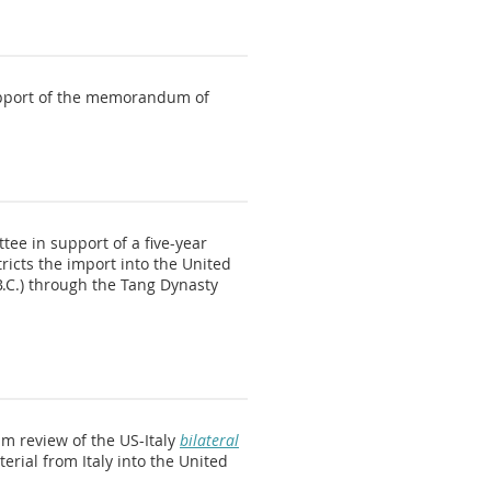
support of the memorandum of
ee in support of a five-year
icts the import into the United
 B.C.) through the Tang Dynasty
im review of the US-Italy
bilateral
erial from Italy into the United