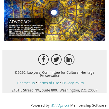
©2020. Lawyers' Committee for Cultural Heritage
Preservation
Contact Us
•
Terms of Use
•
Privacy Policy
2101 L Street, NW, Suite 800, Washington, D.C. 20037
Powered by
Wild Apricot
Membership Software