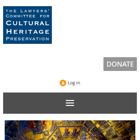
DONATE
Log in